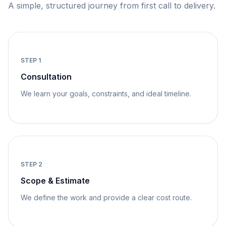
A simple, structured journey from first call to delivery.
STEP
1
Consultation
We learn your goals, constraints, and ideal timeline.
STEP
2
Scope & Estimate
We define the work and provide a clear cost route.