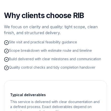
Why clients choose RIB
We focus on clarity and quality: tight scope, clean
finish, and structured delivery.
Site visit and practical feasibility guidance
Scope breakdown with estimate route and timeline
Build delivered with clear milestones and communication
Quality control checks and tidy completion handover
Typical deliverables
This service is delivered with clear documentation and
a defined process. Exact deliverables depend on