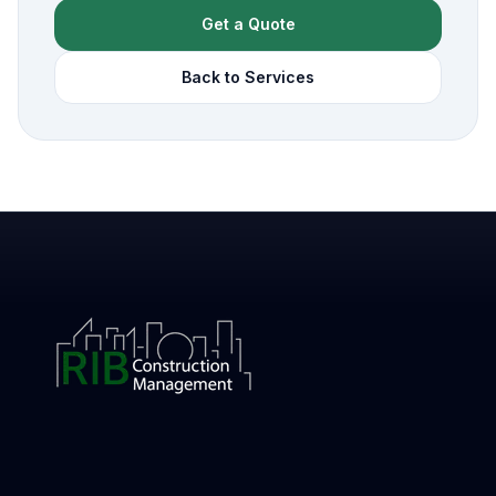
Get a Quote
Back to Services