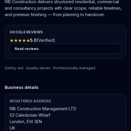
RIB Construction delivers structured residential, commercial
and consultancy projects with clear scope, reliable timelines,
and premium finishing — from planning to handover.
GOOGLE REVIEWS
★
★
★
★
★
5.0
(Verified)
Read reviews
Safety-led · Quality-driven · Professionally managed
Business details
REGISTERED ADDRESS
RIB Construction Management LTD
53 Caledonian Wharf
London, E14 3EN
UK