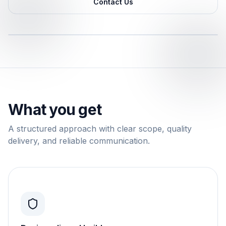
Contact Us
What you get
A structured approach with clear scope, quality
delivery, and reliable communication.