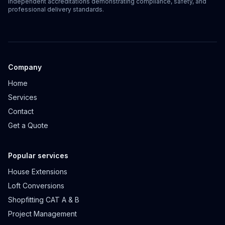
Independent accreditations demonstrating compliance, safety, and
professional delivery standards.
Company
Home
Services
Contact
Get a Quote
Popular services
House Extensions
Loft Conversions
Shopfitting CAT A & B
Project Management