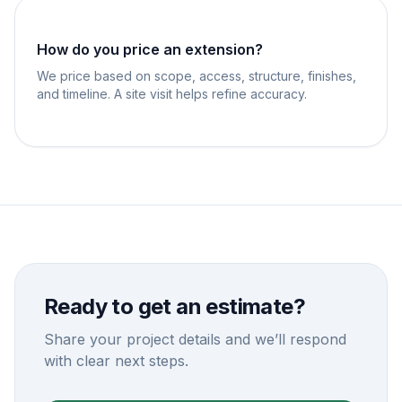
How do you price an extension?
We price based on scope, access, structure, finishes,
and timeline. A site visit helps refine accuracy.
Ready to get an estimate?
Share your project details and we’ll respond
with clear next steps.