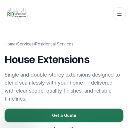
Home
/
Services
/
Residential Services
House Extensions
Single and double-storey extensions designed to
blend seamlessly with your home — delivered
with clear scope, quality finishes, and reliable
timelines.
Get a Quote