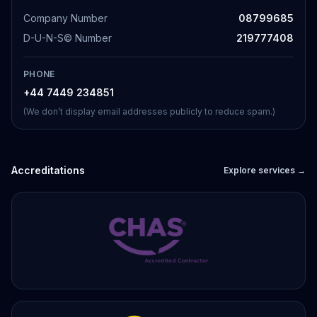
Company Number
08799685
D-U-N-S© Number
219777408
PHONE
+44 7449 234851
(We don’t display email addresses publicly to reduce spam.)
Accreditations
Explore services →