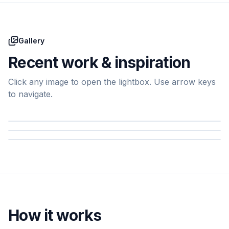
Gallery
Recent work & inspiration
Click any image to open the lightbox. Use arrow keys
to navigate.
How it works