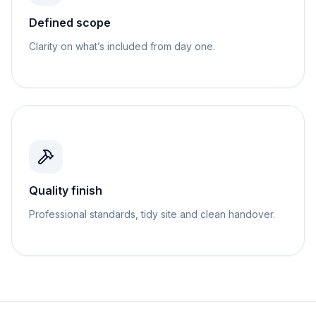
Defined scope
Clarity on what’s included from day one.
Quality finish
Professional standards, tidy site and clean handover.