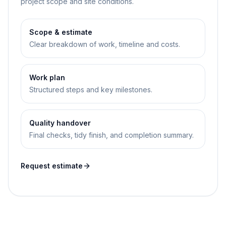
project scope and site conditions.
Scope & estimate
Clear breakdown of work, timeline and costs.
Work plan
Structured steps and key milestones.
Quality handover
Final checks, tidy finish, and completion summary.
Request estimate