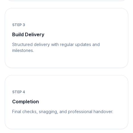
STEP
3
Build Delivery
Structured delivery with regular updates and
milestones.
STEP
4
Completion
Final checks, snagging, and professional handover.