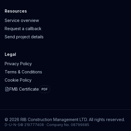
Resources
Service overview
Request a callback
Send project details
Legal
Privacy Policy
Terms & Conditions
Cookie Policy
FMB Certificate
PDF
© 2026 RIB Construction Management LTD. All rights reserved.
D-U-N-S© 219777408 · Company No. 08799685