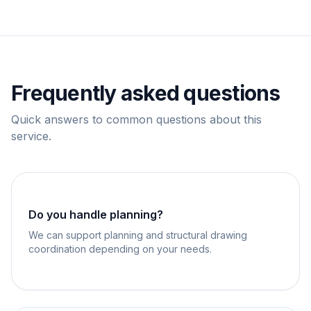
Frequently asked questions
Quick answers to common questions about this
service.
Do you handle planning?
We can support planning and structural drawing
coordination depending on your needs.