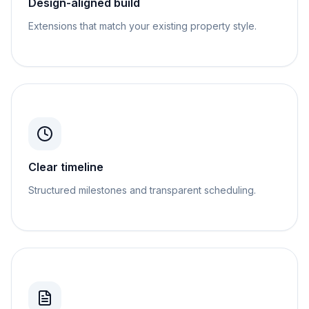
Design-aligned build
Extensions that match your existing property style.
Clear timeline
Structured milestones and transparent scheduling.