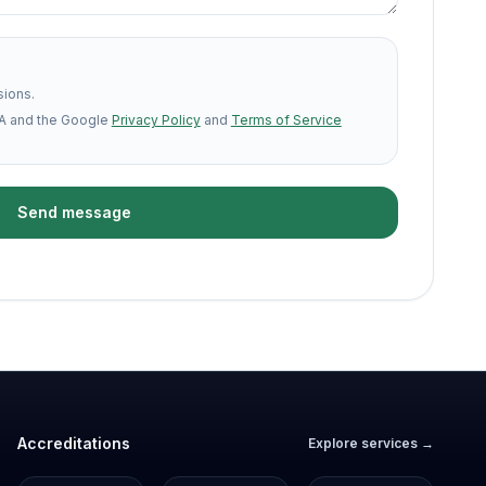
sions.
A and the Google
Privacy Policy
and
Terms of Service
Send message
Accreditations
Explore services →