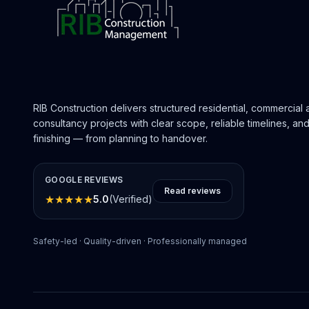
RIB Construction delivers structured residential, commercial
consultancy projects with clear scope, reliable timelines, a
finishing — from planning to handover.
GOOGLE REVIEWS
Read reviews
★
★
★
★
★
5.0
(Verified)
Safety-led · Quality-driven · Professionally managed