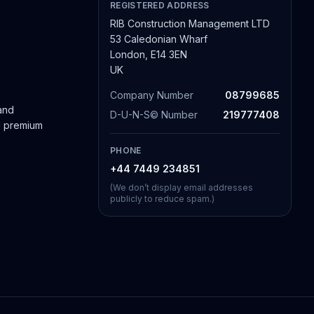
REGISTERED ADDRESS
RIB Construction Management LTD
53 Caledonian Wharf
London, E14 3EN
UK
Company Number
08799685
 and
D-U-N-S© Number
219777408
nd premium
PHONE
+44 7449 234851
(We don’t display email addresses
publicly to reduce spam.)