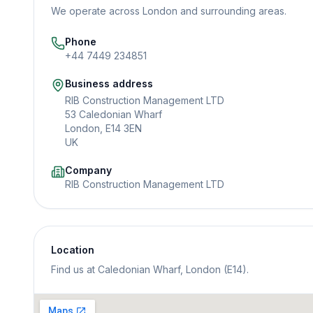
We operate across London and surrounding areas.
Phone
+44 7449 234851
Business address
RIB Construction Management LTD
53 Caledonian Wharf
London, E14 3EN
UK
Company
RIB Construction Management LTD
Location
Find us at Caledonian Wharf, London (E14).