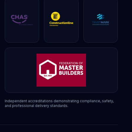
Independent accreditations demonstrating compliance, safety,
and professional delivery standards.