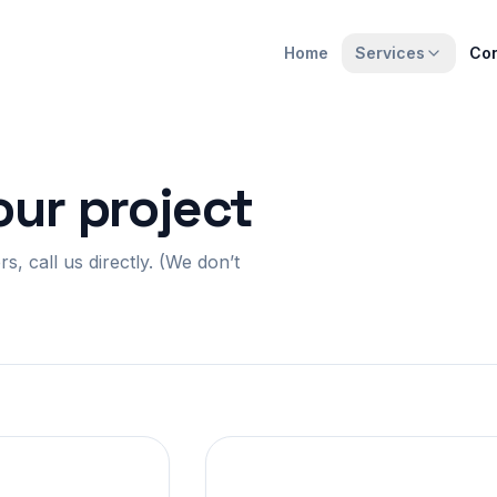
Home
Services
Con
our project
, call us directly. (We don’t