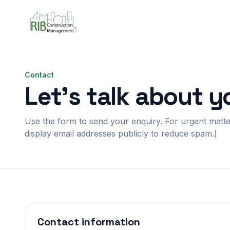
Contact
Let’s talk about y
Use the form to send your enquiry. For urgent matters
display email addresses publicly to reduce spam.)
Contact information