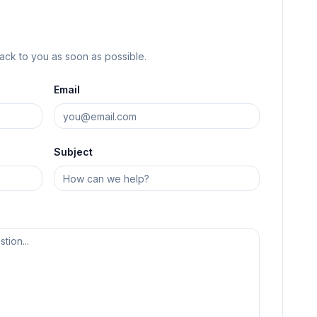
back to you as soon as possible.
Email
Subject