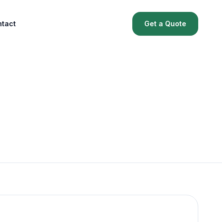
tact
Get a Quote