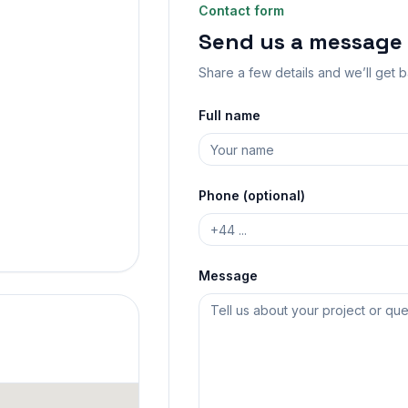
Contact form
Send us a message
Share a few details and we’ll get 
Full name
Phone (optional)
Message