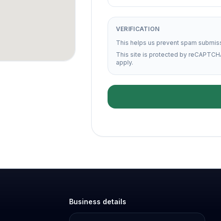
VERIFICATION
This helps us prevent spam submis
This site is protected by reCAPTCH
apply.
Business details